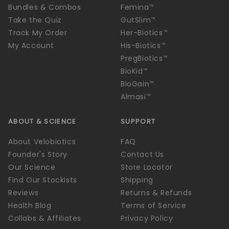
Bundles & Combos
Femina™
Take the Quiz
GutSlim™
Track My Order
Her-Biotics™
My Account
His-Biotics™
PregBiotics™
BioKid™
BioGain™
Almasi™
ABOUT & SCIENCE
SUPPORT
About Velobiotics
FAQ
Founder's Story
Contact Us
Our Science
Store Locator
Find Our Stockists
Shipping
Reviews
Returns & Refunds
Health Blog
Terms of Service
Collabs & Affiliates
Privacy Policy