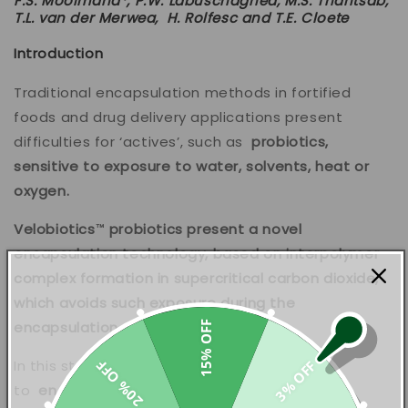
F.S. Moolmana*, P.W. Labuschagnea, M.S. Thantsab,
T.L. van der Merwea,
H. Rolfesc and T.E. Cloete
Introduction
Traditional encapsulation methods in fortified
foods and drug delivery applications present
difficulties for ‘actives’, such as
probiotics,
sensitive to exposure to water, solvents, heat or
oxygen.
Velobiotics™ probiotics present a novel
encapsulation technology, based on interpolymer
complex formation in supercritical carbon dioxide,
which avoids such exposure during the
encapsulation process.
15% OFF
In this study, the method was used
20% OFF
3% OFF
to
encapsulate
Bifidobacterium longum in a