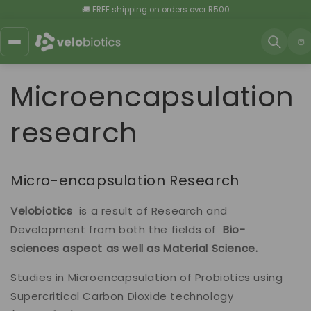
Skip to
🚚 FREE shipping on orders over R500
content
Car
Microencapsulation
research
Micro-encapsulation Research
Velobiotics
is a result of Research and
Development from both the fields of
Bio-
sciences aspect as well as
Material Science.
Studies in Microencapsulation of Probiotics using
Supercritical Carbon Dioxide technology