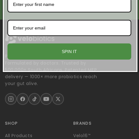
No spam. Unsubscribe anytime.
SPIN IT
Probiotics engineered to survive.
Formulated by doctors. Trusted by
500,000+ South Africans. Patented MEP
delivery — 1000× more probiotics reach
your gut alive.
SHOP
BRANDS
All Products
Velo16™