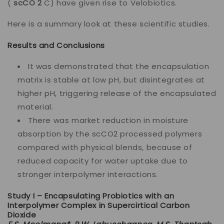
(
scCO 2
C) have given rise to Velobiotics.
Here is a summary look at these scientific studies.
Results and Conclusions
It was demonstrated that the encapsulation
matrix is stable at low pH, but disintegrates at
higher pH, triggering release of the encapsulated
material.
There was market reduction in moisture
absorption by the scCO2 processed polymers
compared with physical blends, because of
reduced capacity for water uptake due to
stronger interpolymer interactions.
Study I – Encapsulating Probiotics with an
Interpolymer Complex in Supercirtical Carbon
Dioxide