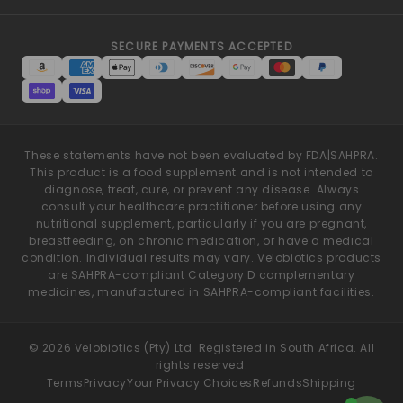
SECURE PAYMENTS ACCEPTED
These statements have not been evaluated by FDA|SAHPRA.
This product is a food supplement and is not intended to
diagnose, treat, cure, or prevent any disease. Always
consult your healthcare practitioner before using any
nutritional supplement, particularly if you are pregnant,
breastfeeding, on chronic medication, or have a medical
condition. Individual results may vary. Velobiotics products
are SAHPRA-compliant Category D complementary
medicines, manufactured in SAHPRA-compliant facilities.
© 2026 Velobiotics (Pty) Ltd. Registered in South Africa. All
rights reserved.
Terms
Privacy
Your Privacy Choices
Refunds
Shipping