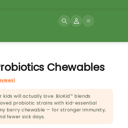
Log
Cart
in
Probiotics Chewables
reviews)
 kids will actually love. BioKid™ blends
ved probiotic strains with kid-essential
my berry chewable — for stronger immunity,
d fewer sick days.