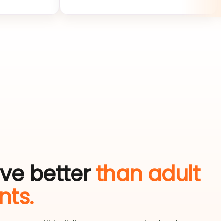
zero.
rve better
than adult
ts.