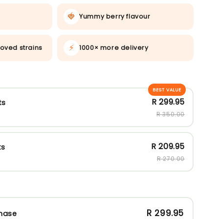
🍓
Yummy berry flavour
⚡
oved strains
1000× more delivery
BEST VALUE
R 299.95
ts
R 350.00
R 209.95
ts
R 270.00
R 299.95
hase