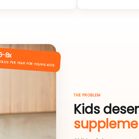
6-8x
OLDS PER YEAR FOR YOUNG KIDS
THE PROBLEM
Kids dese
supplemen