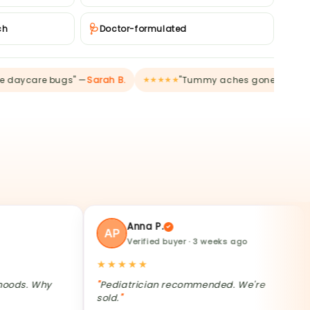
🩺
ch
Doctor-formulated
re bugs" —
Sarah B.
"Tummy aches gone" —
Charmaine 
★★★★★
Anna P.
Verified buyer · 3 weeks ago
★★★★★
★★★
Why
Pediatrician recommended. We're
My 6yo
sold.
mornin