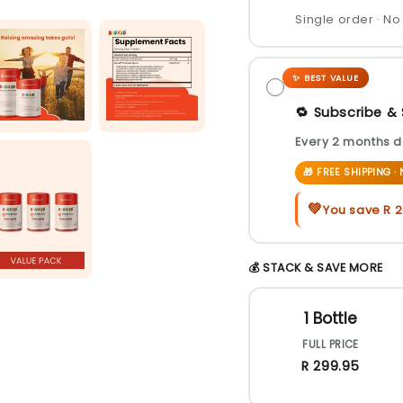
Single order · 
✨ BEST VALUE
🔁 Subscribe &
Every 2 months d
🎁 FREE SHIPPING 
💚
You save
R 
💰 STACK & SAVE MORE
1 Bottle
FULL PRICE
R 299.95