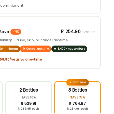
No commitment
R 254.96
 Save
R 299.95
−15%
elivery
· Pause, skip, or cancel anytime
· No minimum
🔄 Cancel anytime
★ 8,400+ subscribers
269.95
/year vs one-time
★ BEST DEAL
2 Bottles
3 Bottles
SAVE 10%
SAVE 15%
R 539.91
R 764.87
R 269.95 each
R 254.96 each