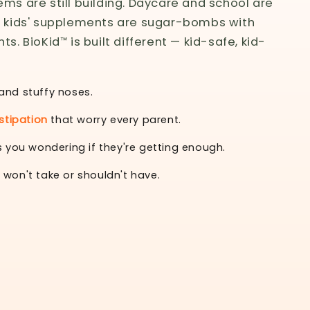
ms are still building. Daycare and school are
t kids' supplements are sugar-bombs with
s. BioKid™ is built different — kid-safe, kid-
and stuffy noses.
tipation
that worry every parent.
 you wondering if they're getting enough.
 won't take or shouldn't have.