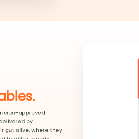
bles.
trician-approved
 delivered by
r gut alive, where they
nd brighter moods.