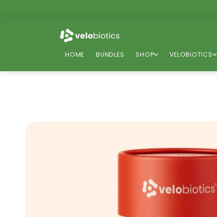
Skip to
content
HOME
BUNDLES
SHOP
VELOBIOTICS