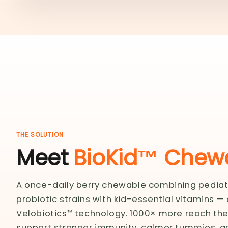
THE SOLUTION
Meet
BioKid™ Chewa
A once-daily berry chewable combining pedia
probiotic strains with kid-essential vitamins —
Velobiotics™ technology. 1000× more reach thei
support stronger immunity, calmer tummies, a