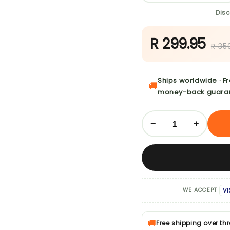
Disc
R 299.95
R 35
Ships worldwide · F
🚚
money-back guara
−
+
VI
WE ACCEPT
🚚
Free shipping over th