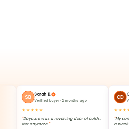
★★
Sarah B.
Charmai
Verified buyer · 2 months ago
Verified b
★★★★★
★★★★★
Daycare was a revolving door of colds.
My son's tumm
Not anymore.
a week.