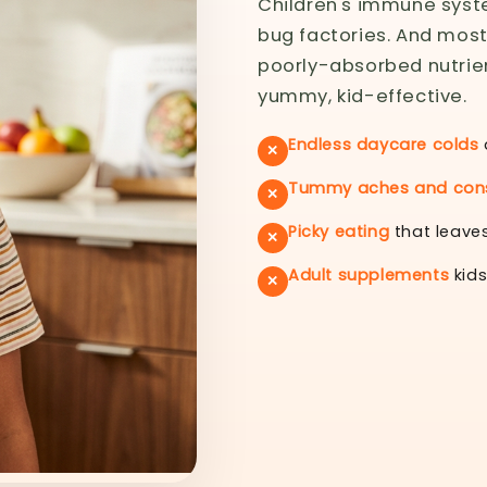
Children's immune syste
bug factories. And mos
poorly-absorbed nutrient
yummy, kid-effective.
Endless daycare colds
✕
Tummy aches and cons
✕
Picky eating
that leaves
✕
Adult supplements
kids
✕