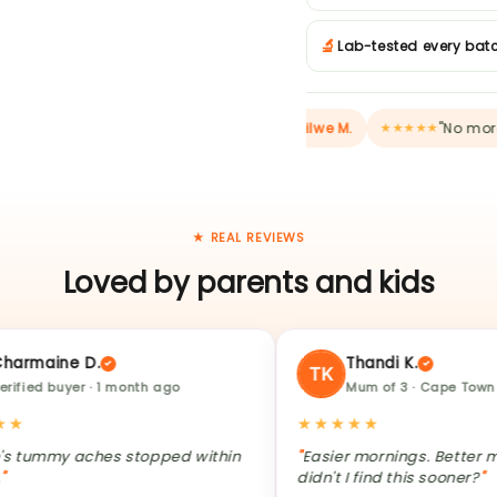
🔬
Lab-tested every bat
"My daughter asks for it" —
Refilwe M.
"No more dayca
★★★
★★★★★
★ REAL REVIEWS
Loved by parents and kids
ne D.
Thandi K.
uyer · 1 month ago
Mum of 3 · Cape Town
★★★★★
y aches stopped within
Easier mornings. Better moods. 
didn't I find this sooner?