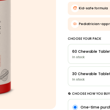
🧒
Kid-safe formula
🦠
Pediatrician-appr
CHOOSE YOUR PACK
60 Chewable Table
In stock
30 Chewable Table
In stock
🔁 CHOOSE HOW YOU BUY
One-time purc