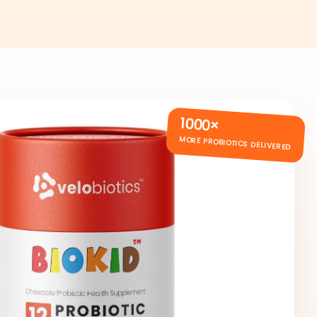
1000×
MORE PROBIOTICS DELIVERED