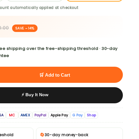
ount automatically applied at checkout
0.00
SAVE −14%
ree shipping over the free-shipping threshold · 30-day
ntee
🛒 Add to Cart
⚡ Buy It Now
SA
MC
AMEX
PayPal
Apple Pay
G Pay
Shop
🔄
reshold
30-day money-back