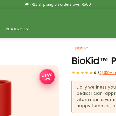
🚚 FREE shipping on orders over R500
RESOURCES
BIOKID™
BioKid™ 
★★★★★
4.8
(1,100+ 
−14%
SAVE
Daily wellness your
pediatrician-appro
vitamins in a yum
happy tummies, an